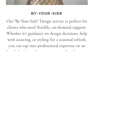
BY-YOUR-SIDE
Our "By-Your-Side" Design service is perfect for
clients who need flexible, on-demand support.
Whether it’s guidance on design decisions, help
with sourcing, or styling for a seasonal refresh,
you can tap into professional expertise on an
hourly basis—making it an easy, tailored option
for any stage of your project.