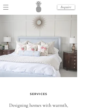
Inquire
SERVICES
Designing homes with warmth,