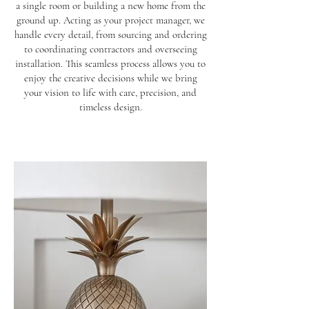
a single room or building a new home from the
ground up. Acting as your project manager, we
handle every detail, from sourcing and ordering
to coordinating contractors and overseeing
installation. This seamless process allows you to
enjoy the creative decisions while we bring
your vision to life with care, precision, and
timeless design.