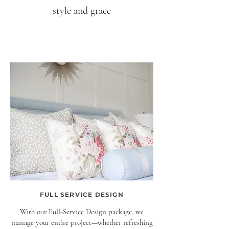
style and grace
FULL SERVICE DESIGN
With our Full-Service Design package, we
manage your entire project—whether refreshing